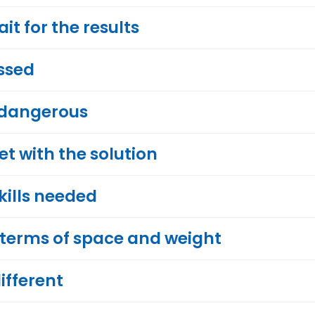
t for the results
ssed
 dangerous
 with the solution
skills needed
 terms of space and weight
ifferent