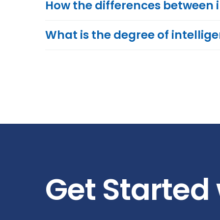
How the differences between 
What is the degree of intellig
Get Started 