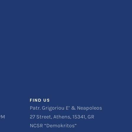
FIND US
Patr. Grigoriou E’ & Neapoleos
 PM
27 Street, Athens, 15341, GR
NCSR “Demokritos”