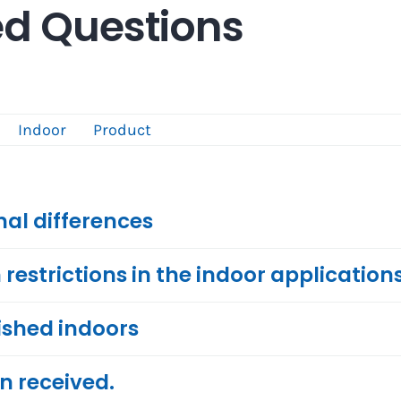
ed Questions
Indoor
Product
al differences
estrictions in the indoor application
ished indoors
n received.