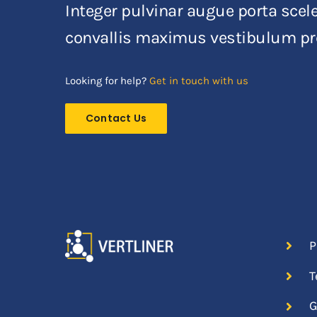
Integer pulvinar augue porta sceler
convallis maximus vestibulum pr
Looking for help?
Get in touch with us
Contact Us
P
T
G