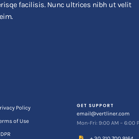
isqe facilisis. Nunc ultrices nibh ut velit
eim.
GET SUPPORT
rivacy Policy
email@vertliner.com
erms of Use
Mon-Fri: 9:00 AM – 6:00
DPR
+ 30 210 700 9164