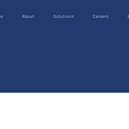
e
About
Solutions
Careers