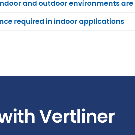
indoor and outdoor environments are
ence required in indoor applications
with Vertliner