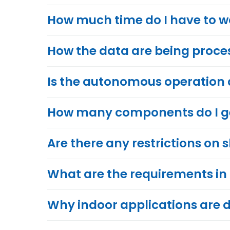
How much time do I have to wai
How the data are being proce
Is the autonomous operation
How many components do I get
Are there any restrictions on 
What are the requirements in
Why indoor applications are d