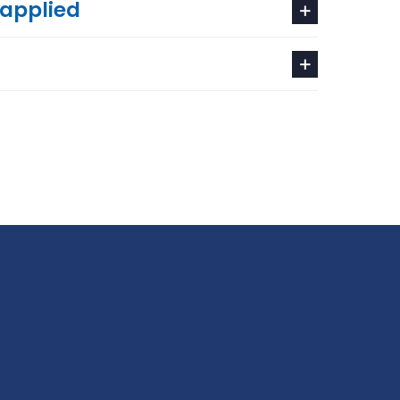
 applied