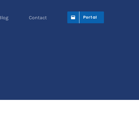
Portal
Blog
Contact