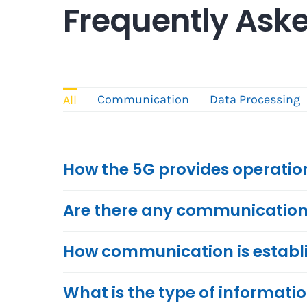
Frequently Ask
Communication
Data Processing
All
How the 5G provides operation
Are there any communication r
How communication is establ
What is the type of informatio