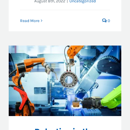
August 8th, 2022
|
Uncategorized
Read More
0