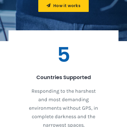
How it works
5
Countries Supported
Responding to the harshest
and most demanding
environments without GPS, in
complete darkness and the
narrowest spaces.