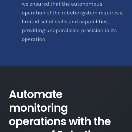
we ensured that the autonomous
operation of the robotic system requires a
limited set of skills and capabilities,
providing unaparalleled precision in its
operation.
Automate
monitoring
operations with the