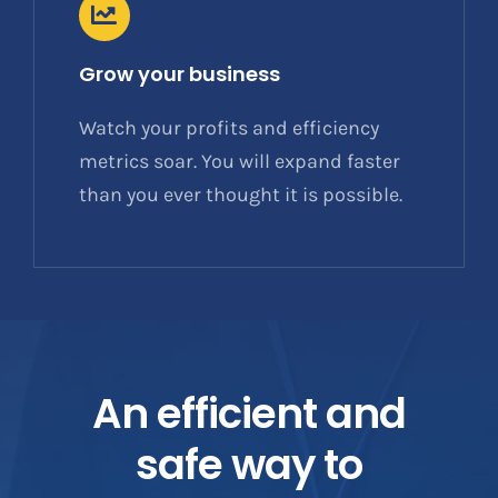
Grow your business
Watch your profits and efficiency
metrics soar. You will expand faster
than you ever thought it is possible.
An efficient and
safe way to