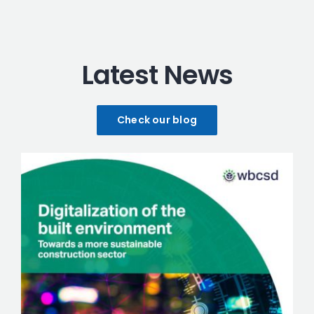
Latest News
Check our blog