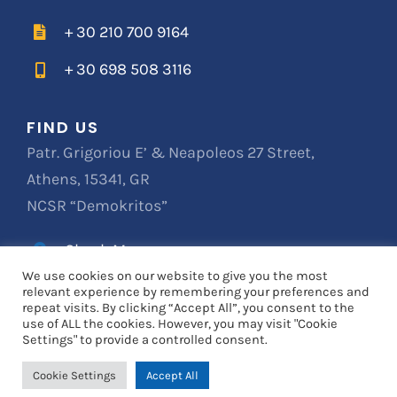
+ 30 210 700 9164
+ 30 698 508 3116
FIND US
Patr. Grigoriou E’ & Neapoleos 27 Street,
Athens, 15341, GR
NCSR “Demokritos”
Check Map
We use cookies on our website to give you the most
relevant experience by remembering your preferences and
repeat visits. By clicking “Accept All”, you consent to the
© Copyright 2019
VERTLINER
| All Rights Reserved
use of ALL the cookies. However, you may visit "Cookie
Settings" to provide a controlled consent.
Cookie Settings
Accept All