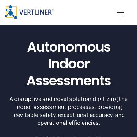
Skip
to
Togg
content
Navi
Home
Autonomous
About
Indoor
Solutions
Assessments
Careers
A disruptive and novel solution digitizing the
indoor assessment processes, providing
Blog
inevitable safety, exceptional accuracy, and
operational efficiencies.
Contact