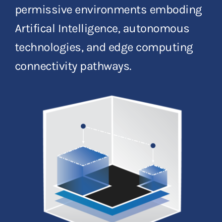
permissive environments emboding
Artifical Intelligence, autonomous
technologies, and edge computing
connectivity pathways.