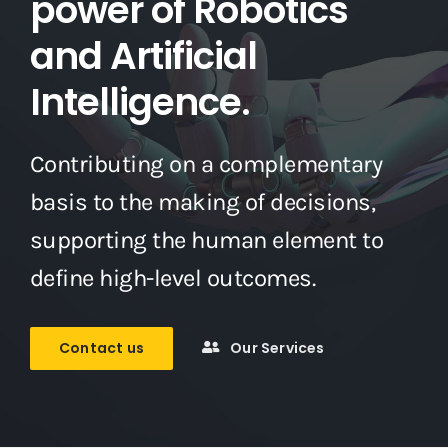
power of Robotics
and Artificial
Intelligence.
Contributing on a complementary
basis to the making of decisions,
supporting the human element to
define high-level outcomes.
Contact us
Our Services