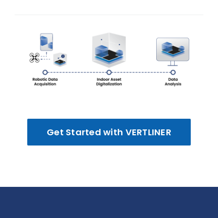
Get Started with VERTLINER