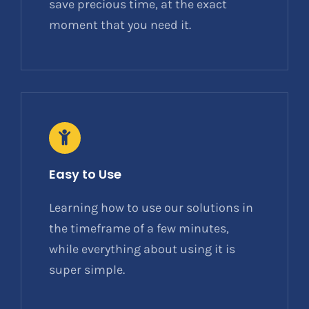
save precious time, at the exact
moment that you need it.
Easy to Use
Learning how to use our solutions in
the timeframe of a few minutes,
while everything about using it is
super simple.