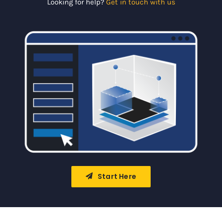
Looking for help?
Get in touch with us
Portal
Start Here