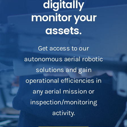
digitally
monitor your
assets.
Get access to our
autonomous aerial robotic
solutions and gain
operational efficiencies in
any aerial mission or
inspection/monitoring
activity.