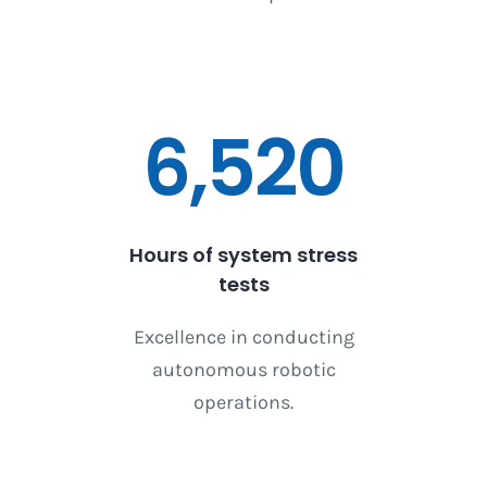
6,520
Hours of system stress
tests
Excellence in conducting
autonomous robotic
operations.