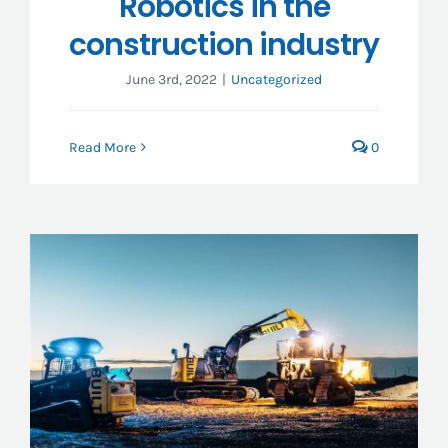
Robotics in the
construction industry
June 3rd, 2022
|
Uncategorized
Read More
0