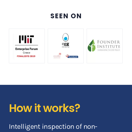
SEEN ON
How it works?
Intelligent inspection of non-