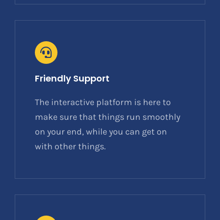
Friendly Support
The interactive platform is here to
make sure that things run smoothly
on your end, while you can get on
with other things.