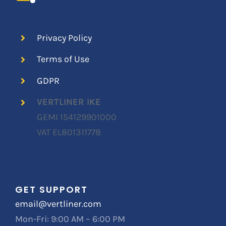
Privacy Policy
Terms of Use
GDPR
VERTLINER IKE
GEMI
154129901000
VAT EL801311778
GET SUPPORT
email@vertliner.com
Mon-Fri: 9:00 AM – 6:00 PM