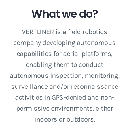
What we do?
VERTLINER is a field robotics
company developing autonomous
capabilities for aerial platforms,
enabling them to conduct
autonomous inspection, monitoring,
surveillance and/or reconnaissance
activities in GPS-denied and non-
permissive environments, either
indoors or outdoors.