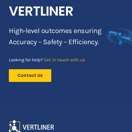
VERTLINER
High-level outcomes ensuring
Accuracy – Safety – Efficiency.
Looking for help?
Get in touch with us
Contact Us