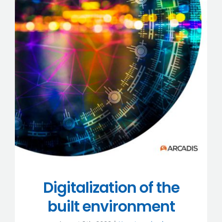
Digitalization of the
built environment