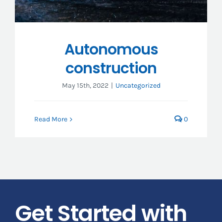
Autonomous
construction
May 15th, 2022
|
Uncategorized
Read More
0
Get Started with