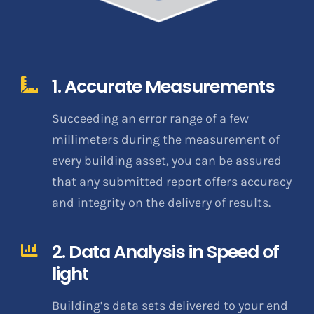
1. Accurate Measurements
Succeeding an error range of a few
millimeters during the measurement of
every building asset, you can be assured
that any submitted report offers accuracy
and integrity on the delivery of results.
2. Data Analysis in Speed of
light
Building’s data sets delivered to your end