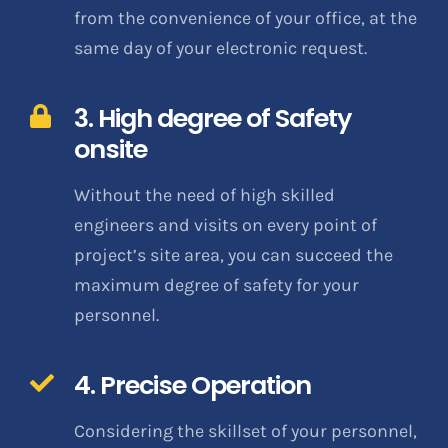
from the convenience of your office, at the
same day of your electronic request.
3. High degree of Safety
onsite
Without the need of high skilled
engineers and visits on every point of
project’s site area, you can succeed the
maximum degree of safety for your
personnel.
4. Precise Operation
Considering the skillset of your personnel,