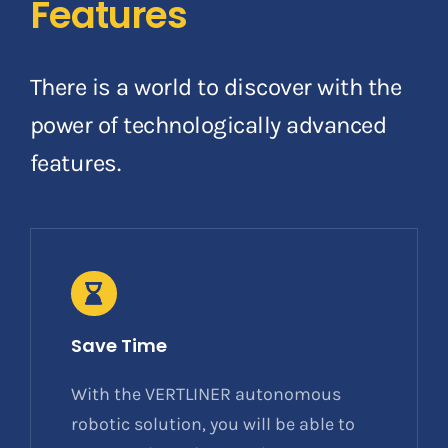
Features
There is a world to discover with the
power of technologically advanced
features.
Save Time
With the VERTLINER autonomous
robotic solution, you will be able to